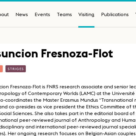
bout
News
Events
Teams
Visiting
Publications
uncion Fresnoza-Flot
T
STRIGES
ion Fresnoza-Flot is FNRS research associate and senior lec
opology of Contemporary Worlds (LAMC) at the Université li
co-coordinates the Master Erasmus Mundus “Transnational m
nd co-presides as vice president the Ethics Committee of t
ocial Sciences. She also takes part in the editorial board of C
rnational peer-reviewed journal of Anthropology and Human
disciplinary and international peer-reviewed journal speci
es). Her ongoing research focuses on Belgian-Asian couples 