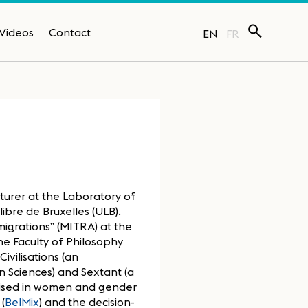
Videos
Contact
EN
FR
turer at the Laboratory of
bre de Bruxelles (ULB).
igrations” (MITRA) at the
he Faculty of Philosophy
ivilisations (an
 Sciences) and Sextant (a
alised in women and gender
(
BelMix
) and the decision-