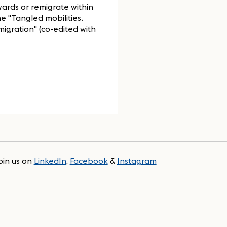
wards or remigrate within
e "Tangled mobilities.
migration" (co-edited with
oin us on
LinkedIn
,
Facebook
&
Instagram