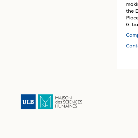
makin
the 
Place
G. Li
Comp
Cont