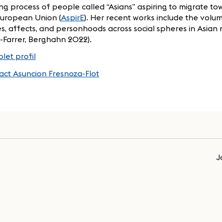
g process of people called “Asians” aspiring to migrate to
European Union (
AspirE
). Her recent works include the volum
s, affects, and personhoods across social spheres in Asian 
u-Farrer, Berghahn 2022).
let profil
act Asuncion Fresnoza-Flot
J