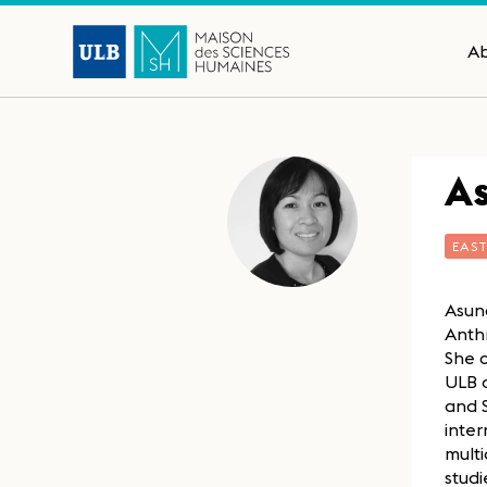
A
As
EAS
Asunc
Anthr
She 
ULB a
and S
inte
multi
studi