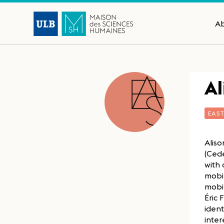
A
Al
EAS
Aliso
(Cede
with 
mobil
mobil
Éric 
ident
inter