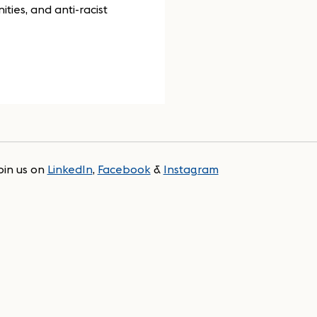
ties, and anti-racist
oin us on
LinkedIn
,
Facebook
&
Instagram