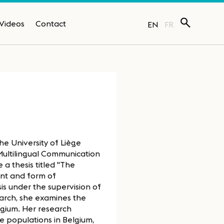
Videos
Contact
EN
FR
the University of Liège
Multilingual Communication
a thesis titled "The
ent and form of
is under the supervision of
earch, she examines the
lgium. Her research
se populations in Belgium,