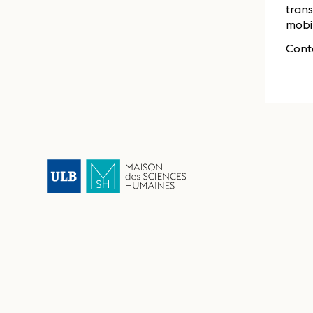
trans
mobil
Cont