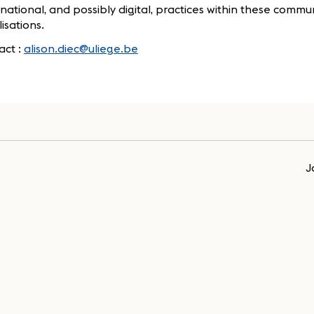
national, and possibly digital, practices within these communi
isations.
act :
alison.diec@uliege.be
J