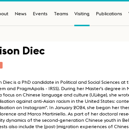
bout
News
Events
Teams
Visiting
Publications
ison Diec
T
n Diec is a PhD candidate in Political and Social Sciences at 
m and PragmApolis - IRSS). During her Master's degree in 
a focus on Chinese language and culture (ULiège), she wrote 
isation against anti-Asian racism in the United States: cont
isation on Instagram". In January 2024, she began her thes
Florence and Marco Martiniello. As part of her doctoral res
ity dynamics of the second-generation Chinese youth in Be
ests also include the (post-)migration experiences of Chine