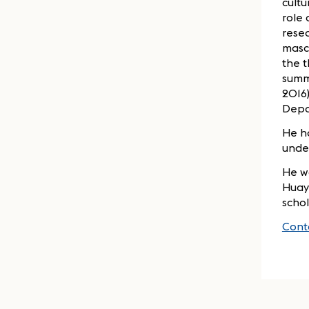
cult
role 
resea
mascu
the t
summe
2016)
Depa
He h
under
He wa
Huayu
schol
Cont