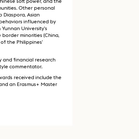
inese soft power, and the
munities. Other personal
no Diaspora, Asian
l behaviors influenced by
 Yunnan University’s
border minorities (China,
f the Philippines’
 and financial research
style commentator.
wards received include the
, and an Erasmus+ Master