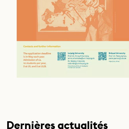
Dernières actualités