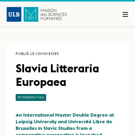
PUBLIÉ LE 10/10/2025
Slavia Litteraria
Europaea
MODERNITAS
An International Master Double Degree at
Leipzig University and Université Libre de
Bruxelles in Slavic Studies from a
comparative perspective is launched.