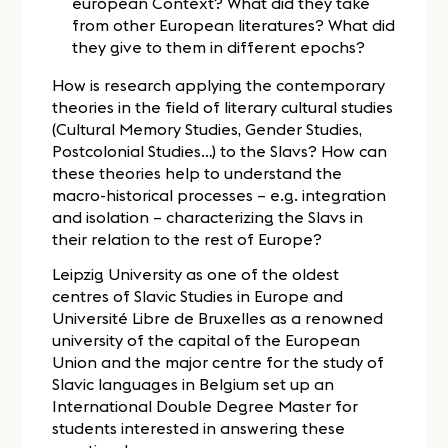
european Context? What did they take
from other European literatures? What did
they give to them in different epochs?
How is research applying the contemporary
theories in the field of literary cultural studies
(Cultural Memory Studies, Gender Studies,
Postcolonial Studies…) to the Slavs? How can
these theories help to understand the
macro-historical processes – e.g. integration
and isolation – characterizing the Slavs in
their relation to the rest of Europe?
Leipzig University as one of the oldest
centres of Slavic Studies in Europe and
Université Libre de Bruxelles as a renowned
university of the capital of the European
Union and the major centre for the study of
Slavic languages in Belgium set up an
International Double Degree Master for
students interested in answering these