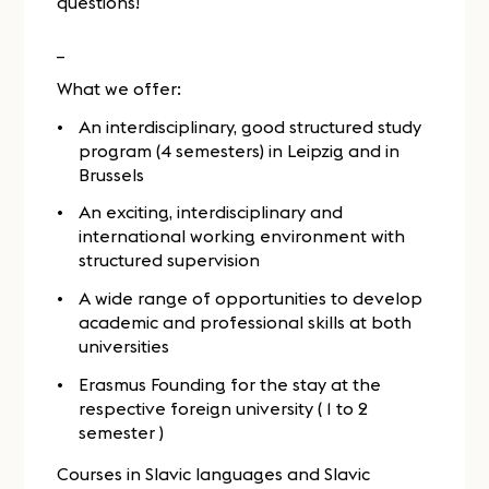
questions!
_
What we offer:
An interdisciplinary, good structured study
program (4 semesters) in Leipzig and in
Brussels
An exciting, interdisciplinary and
international working environment with
structured supervision
A wide range of opportunities to develop
academic and professional skills at both
universities
Erasmus Founding for the stay at the
respective foreign university ( 1 to 2
semester )
Courses in Slavic languages and Slavic