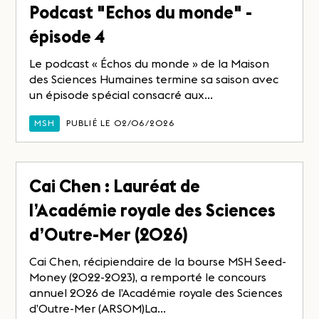
Podcast "Echos du monde" -
épisode 4
Le podcast « Échos du monde » de la Maison
des Sciences Humaines termine sa saison avec
un épisode spécial consacré aux...
MSH
PUBLIÉ LE 02/06/2026
Cai Chen : Lauréat de
l’Académie royale des Sciences
d’Outre-Mer (2026)
Cai Chen, récipiendaire de la bourse MSH Seed-
Money (2022-2023), a remporté le concours
annuel 2026 de l’Académie royale des Sciences
d’Outre-Mer (ARSOM)La...