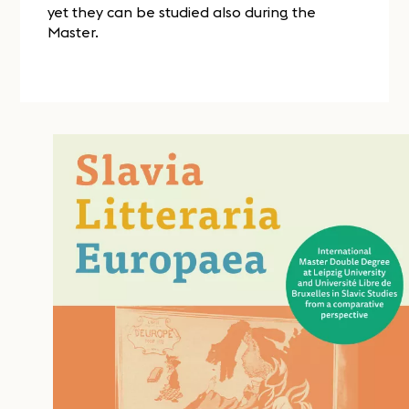
yet they can be studied also during the
Master.