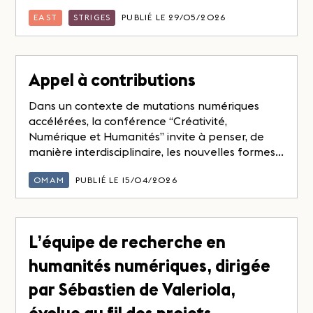
EAST
STRIGES
PUBLIÉ LE 29/05/2026
Appel à contributions
Dans un contexte de mutations numériques
accélérées, la conférence “Créativité,
Numérique et Humanités” invite à penser, de
manière interdisciplinaire, les nouvelles formes...
OMAM
PUBLIÉ LE 15/04/2026
L’équipe de recherche en
humanités numériques, dirigée
par Sébastien de Valeriola,