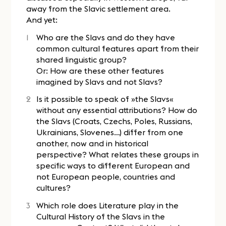
away from the Slavic settlement area.
And yet:
Who are the Slavs and do they have
common cultural features apart from their
shared linguistic group?
Or: How are these other features
imagined by Slavs and not Slavs?
Is it possible to speak of »the Slavs«
without any essential attributions? How do
the Slavs (Croats, Czechs, Poles, Russians,
Ukrainians, Slovenes…) differ from one
another, now and in historical
perspective? What relates these groups in
specific ways to different European and
not European people, countries and
cultures?
Which role does Literature play in the
Cultural History of the Slavs in the