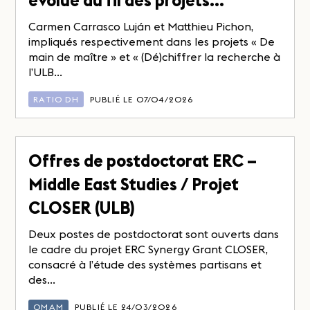
évolue au fil des projets…
Carmen Carrasco Luján et Matthieu Pichon,
impliqués respectivement dans les projets « De
main de maître » et « (Dé)chiffrer la recherche à
l’ULB...
RATIO DH
PUBLIÉ LE 07/04/2026
Offres de postdoctorat ERC –
Middle East Studies / Projet
CLOSER (ULB)
Deux postes de postdoctorat sont ouverts dans
le cadre du projet ERC Synergy Grant CLOSER,
consacré à l’étude des systèmes partisans et
des...
OMAM
PUBLIÉ LE 24/03/2026