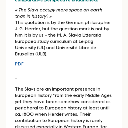
« The Slavs occupy more space on earth
than in history? »
This quotation is by the German philosopher
J. G. Herder, but the question mark is not by
him, it is by us – the M. A. Slavia Litteraria
Europaea study curriculum at Leipzig
University (UL) und Université Libre de
Bruxelles (ULB).
PDF
_
The Slavs are an important presence in
European history from the early Middle Ages
yet they have been somehow considered as
peripheral to European history at least until
ca. 1800 when Herder writes. Their
contribution to European history is rarely
discussed especially in Western Europe, far