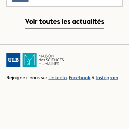
Voir toutes les actualités
Rejoignez-nous sur
LinkedIn
,
Facebook
&
Instagram