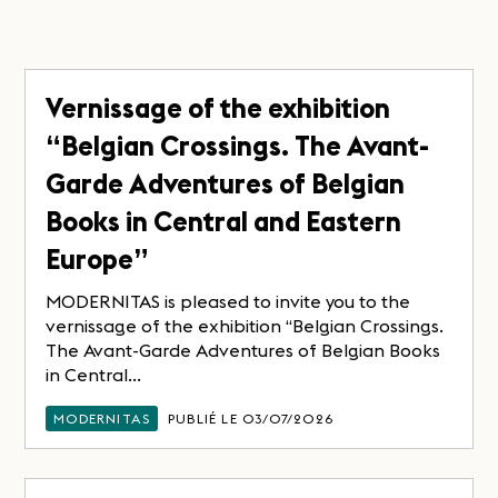
Vernissage of the exhibition
“Belgian Crossings. The Avant-
Garde Adventures of Belgian
Books in Central and Eastern
Europe”
MODERNITAS is pleased to invite you to the
vernissage of the exhibition “Belgian Crossings.
The Avant-Garde Adventures of Belgian Books
in Central...
MODERNITAS
PUBLIÉ LE 03/07/2026