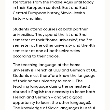
literatures from the Middle Ages until today
in their European context, East and East
Central European history, Slavic-Jewish
history and film.
Students attend courses at both partner
universities. They spend the 1st and 2nd
semester at their "home university", the 3rd
semester at the other university and the 4th
semester at one of both universities
according to their choice.
The teaching language at the home
university is French at ULB and German at UL.
Students must therefore know the language
of their home university to enroll. The
teaching language during the semester(s)
abroad is English (no necessity to know both
French and German – and yet a good
opportunity to learn the other language!).
The knowledge of Slavic languages is useful,