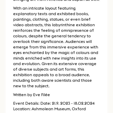
With an intricate layout featuring
explanatory texts and exhibited books,
paintings, clothing, statues, or even brief
video abstracts, this labyrinthine exhibition
reinforces the feeling of omnipresence of
colours, despite the general tendency to
overlook their significance. Audiences will
emerge from this immersive experience with
eyes enchanted by the magic of colours and
minds enriched with new insights into its use
and evolution. Given its extensive coverage
of diverse subjects and art forms, this
exhibition appeals to a broad audience,
including both aware scientists and those
new to the subject.
Written by Eve Filée
Event Details: Date: 21.9. 2023 - 18.02.2024
Location: Ashmolean Museum, Oxford