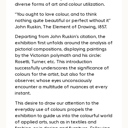
diverse forms of art and colour utilization.
“You ought to love colour, and to think
nothing quite beautiful or perfect without it”
John Ruskin, The Element of Drawing, 1857.
Departing from John Ruskin’s citation, the
exhibition first unfolds around the analysis of
pictorial compositions, displaying paintings
by the Victorian polymath and his circle:
Rosetti, Turner, etc. This introduction
successfully underscores the significance of
colours for the artist, but also for the
observer, whose eyes unconsciously
encounter a multitude of nuances at every
instant.
This desire to draw our attention to the
everyday use of colours propels the
exhibition to guide us into the colourful world
of applied arts, such as in textiles and