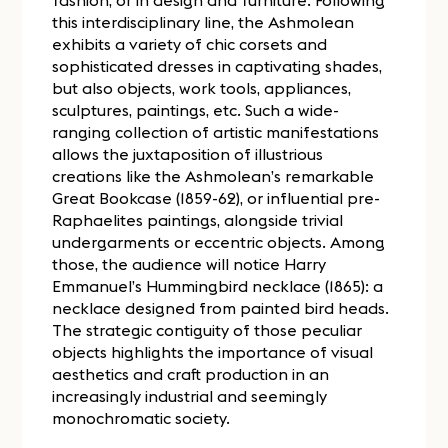
fashion, or in design and furniture. Following
this interdisciplinary line, the Ashmolean
exhibits a variety of chic corsets and
sophisticated dresses in captivating shades,
but also objects, work tools, appliances,
sculptures, paintings, etc. Such a wide-
ranging collection of artistic manifestations
allows the juxtaposition of illustrious
creations like the Ashmolean’s remarkable
Great Bookcase (1859-62), or influential pre-
Raphaelites paintings, alongside trivial
undergarments or eccentric objects. Among
those, the audience will notice Harry
Emmanuel’s Hummingbird necklace (1865): a
necklace designed from painted bird heads.
The strategic contiguity of those peculiar
objects highlights the importance of visual
aesthetics and craft production in an
increasingly industrial and seemingly
monochromatic society.