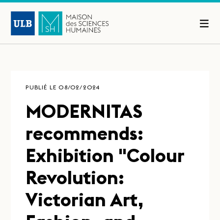
PUBLIÉ LE 08/02/2024
MODERNITAS
recommends:
Exhibition "Colour
Revolution:
Victorian Art,