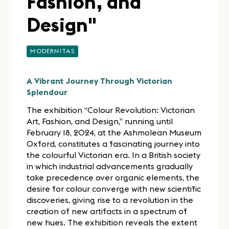
Fashion, and
Design"
MODERNITAS
A Vibrant Journey Through Victorian
Splendour
The exhibition “Colour Revolution: Victorian
Art, Fashion, and Design,” running until
February 18, 2024, at the Ashmolean Museum
Oxford, constitutes a fascinating journey into
the colourful Victorian era. In a British society
in which industrial advancements gradually
take precedence over organic elements, the
desire for colour converge with new scientific
discoveries, giving rise to a revolution in the
creation of new artifacts in a spectrum of
new hues. The exhibition reveals the extent