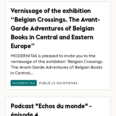
Vernissage of the exhibition
“Belgian Crossings. The Avant-
Garde Adventures of Belgian
Books in Central and Eastern
Europe”
MODERNITAS is pleased to invite you to the
vernissage of the exhibition “Belgian Crossings.
The Avant-Garde Adventures of Belgian Books
in Central...
MODERNITAS
PUBLIÉ LE 03/07/2026
Podcast "Echos du monde" -
épisode 4