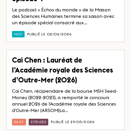
Le podcast « Échos du monde » de la Maison
des Sciences Humaines termine sa saison avec
un épisode spécial consacré aux...
MSH
PUBLIÉ LE 02/06/2026
Cai Chen : Lauréat de
l’Académie royale des Sciences
d’Outre-Mer (2026)
Cai Chen, récipiendaire de la bourse MSH Seed-
Money (2022-2023), a remporté le concours
annuel 2026 de l’Académie royale des Sciences
d’Outre-Mer (ARSOM)La...
EAST
STRIGES
PUBLIÉ LE 29/05/2026