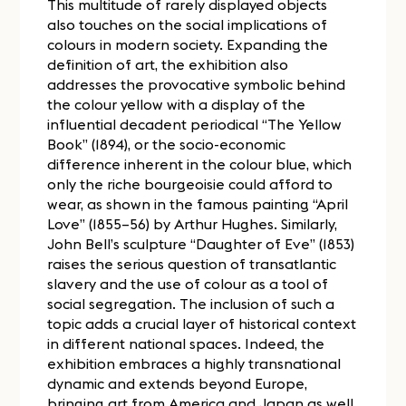
This multitude of rarely displayed objects
also touches on the social implications of
colours in modern society. Expanding the
definition of art, the exhibition also
addresses the provocative symbolic behind
the colour yellow with a display of the
influential decadent periodical “The Yellow
Book” (1894), or the socio-economic
difference inherent in the colour blue, which
only the riche bourgeoisie could afford to
wear, as shown in the famous painting “April
Love” (1855–56) by Arthur Hughes. Similarly,
John Bell’s sculpture “Daughter of Eve” (1853)
raises the serious question of transatlantic
slavery and the use of colour as a tool of
social segregation. The inclusion of such a
topic adds a crucial layer of historical context
in different national spaces. Indeed, the
exhibition embraces a highly transnational
dynamic and extends beyond Europe,
bringing art from America and Japan as well.