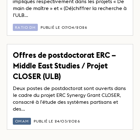
impliqués respectivement dans les projets « De
main de maître » et « (Dé)chiffrer la recherche à
l’ULB...
RATIO DH
PUBLIÉ LE 07/04/2026
Offres de postdoctorat ERC –
Middle East Studies / Projet
CLOSER (ULB)
Deux postes de postdoctorat sont ouverts dans
le cadre du projet ERC Synergy Grant CLOSER,
consacré à l’étude des systèmes partisans et
des...
OMAM
PUBLIÉ LE 24/03/2026