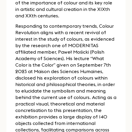
of the importance of colour and its key role
in artistic and cultural creation in the XIXth
and XXth centuries.
Responding to contemporary trends, Colour
Revolution aligns with a recent revival of
interest in the study of colours, as evidenced
by the research one of MODERNITAS
affiliated member, Paweł Mośicki (Polish
Academy of Sciences). His lecture “What
Color is the Color” given on September 7th
2023 at Maison des Sciences Humaines,
disclosed his exploration of colours within
historical and philosophical theories, in order
to elucidate the symbolism and meaning
behind the current use of colours. Acting as a
practical visual, theoretical and material
concretisation to this presentation, the
exhibition provides a large display of 140
objects collected from international
collections, facilitating comparisons across