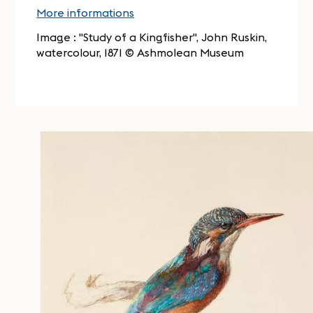
More informations
Image : "Study of a Kingfisher", John Ruskin,
watercolour, 1871 © Ashmolean Museum