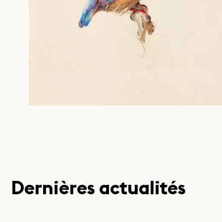
Dernières actualités