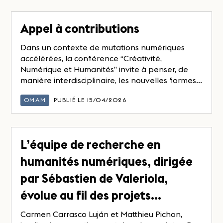
Appel à contributions
Dans un contexte de mutations numériques
accélérées, la conférence “Créativité,
Numérique et Humanités” invite à penser, de
manière interdisciplinaire, les nouvelles formes...
OMAM
PUBLIÉ LE 15/04/2026
L’équipe de recherche en
humanités numériques, dirigée
par Sébastien de Valeriola,
évolue au fil des projets…
Carmen Carrasco Luján et Matthieu Pichon,