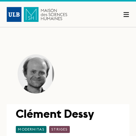
Clément Dessy
MODERNITAS
STRIGES