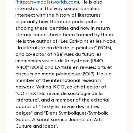
(
https://symbolistworlds.com
). He is also
interested in the way sexual identities
intersect with the history of literatures,
especially how literature participates in
shaping these identities and how in return
literary canons have been formed by them.
He is the author of "Les Écrivains et les Nabis
: la littérature au défi de la peinture" (2015),
and co-editor of "(Bé)vues du futur: les
imaginaires visuels de la dystopie (1840–
1940)" (2015) and L’Artiste en revues: arts et
discours en mode périodique (2019). He is a
member of the international research
network ‘Writing 1900’, co-chief editor of
"COnTEXTES: revue de sociologie de la
littérature", and a member of the editorial
boards of "Textyles: revue des lettres
belges" and "Biens Symboliques/Symbolic
Goods. A Social Science Journal on Arts,
Culture and Ideas".