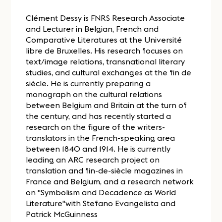
Clément Dessy is FNRS Research Associate
and Lecturer in Belgian, French and
Comparative Literatures at the Université
libre de Bruxelles. His research focuses on
text/image relations, transnational literary
studies, and cultural exchanges at the fin de
siècle. He is currently preparing a
monograph on the cultural relations
between Belgium and Britain at the turn of
the century, and has recently started a
research on the figure of the writers-
translators in the French-speaking area
between 1840 and 1914. He is currently
leading an ARC research project on
translation and fin-de-siècle magazines in
France and Belgium, and a research network
on "Symbolism and Decadence as World
Literature"with Stefano Evangelista and
Patrick McGuinness