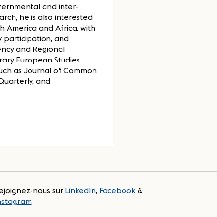
vernmental and inter-
arch, he is also interested
h America and Africa, with
 participation, and
ency and Regional
ary European Studies
 such as Journal of Common
Quarterly, and
ejoignez-nous sur
LinkedIn
,
Facebook
&
nstagram