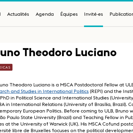
H
Actualités
Agenda
Équipes
Invité·es
Publicatio
runo Theodoro Luciano
RICAS
uno Theodoro Luciano is a MSCA Postdoctoral Fellow at ULB,
rch and Studies in International Politics
(REPI) and the Inst
. PhD in Political Science and International Studies (Univers
A in International Relations (University of Brasília, Brazil). C
emporary European Politics. Before coming to ULB, Bruno w
ão Paulo State University (Brazil) and Teaching Fellow in Pu
es at the University of Warwick (UK). His MSCA Cofund post
rsité libre de Bruxelles focuses on the political developm