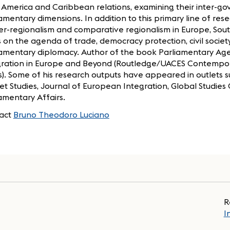
 America and Caribbean relations, examining their inter-go
amentary dimensions. In addition to this primary line of rese
ter-regionalism and comparative regionalism in Europe, Sout
 on the agenda of trade, democracy protection, civil society
iamentary diplomacy. Author of the book Parliamentary Ag
gration in Europe and Beyond (Routledge/UACES Contempor
s). Some of his research outputs have appeared in outlets
t Studies, Journal of European Integration, Global Studies 
amentary Affairs.
act
Bruno Theodoro Luciano
R
I