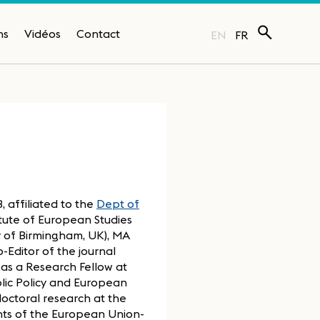
ns
Vidéos
Contact
EN
FR
 affiliated to the
Dept of
itute of European Studies
ity of Birmingham, UK), MA
o-Editor of the journal
as a Research Fellow at
blic Policy and European
doctoral research at the
ents of the European Union-