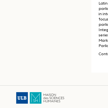
Latin
parli
in in
focus
parl
Inte
serie
Marke
Parli
Cont