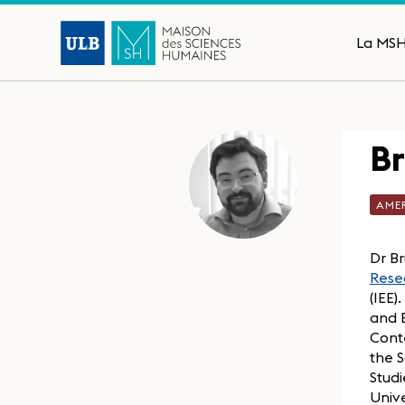
La MS
B
AME
Dr Br
Resea
(IEE)
and B
Cont
the S
Studi
Unive