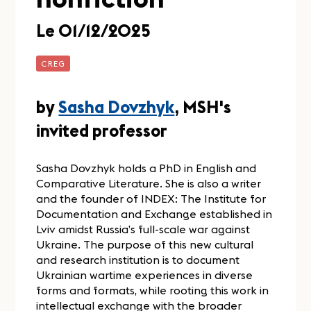
Le 01/12/2025
CREG
by
Sasha Dovzhyk
, MSH's
invited professor
Sasha Dovzhyk holds a PhD in English and
Comparative Literature. She is also a writer
and the founder of INDEX: The Institute for
Documentation and Exchange established in
Lviv amidst Russia’s full-scale war against
Ukraine. The purpose of this new cultural
and research institution is to document
Ukrainian wartime experiences in diverse
forms and formats, while rooting this work in
intellectual exchange with the broader