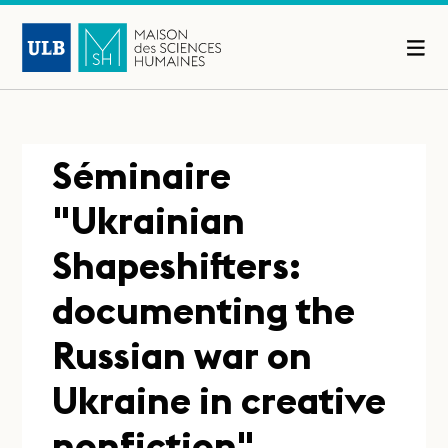
Séminaire
"Ukrainian
Shapeshifters:
documenting the
Russian war on
Ukraine in creative
nonfiction"