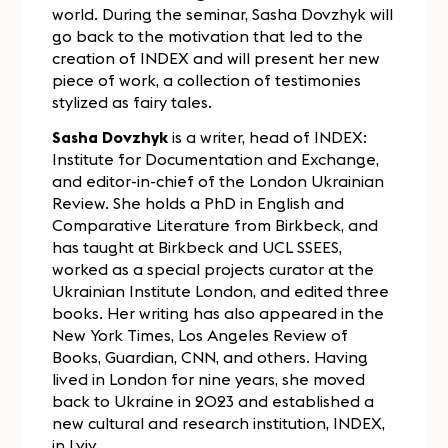
world. During the seminar, Sasha Dovzhyk will
go back to the motivation that led to the
creation of INDEX and will present her new
piece of work, a collection of testimonies
stylized as fairy tales.
Sasha Dovzhyk
is a writer, head of INDEX:
Institute for Documentation and Exchange,
and editor-in-chief of the London Ukrainian
Review. She holds a PhD in English and
Comparative Literature from Birkbeck, and
has taught at Birkbeck and UCL SSEES,
worked as a special projects curator at the
Ukrainian Institute London, and edited three
books. Her writing has also appeared in the
New York Times, Los Angeles Review of
Books, Guardian, CNN, and others. Having
lived in London for nine years, she moved
back to Ukraine in 2023 and established a
new cultural and research institution, INDEX,
in Lviv.