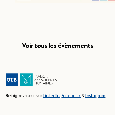
Voir tous les évènements
Rejoignez-nous sur
LinkedIn
,
Facebook
&
Instagram