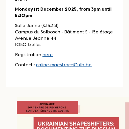
Monday 1st December 2025, from 3pm until
5:30pm
Salle Janne (S.15.331)
Campus du Solbosch - Bâtiment S - 15e étage
Avenue Jeanne 44
1050 Ixelles
Registration
here
Contact :
coline.maestracci@ulb.be