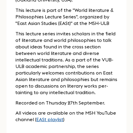
This lecture is part of the "World literature &
Philosophies Lecture Series", organized by
"East Asian Studies (EASt)" at the MSH-ULB
This lecture series invites scholars in the field
of literature and world philosophies to talk
about ideas found in the cross section
between world literature and diverse
intellectual traditions. As a part of the VUB-
ULB academic partnership, the series
particularly welcomes contributions on East
Asian literature and philosophies but remains
open to discussions on literary works per-
tainting to any intellectual tradition.
Recorded on Thursday 27th September.
All videos are available on the MSH YouTube
channel (
EASt playlist
)