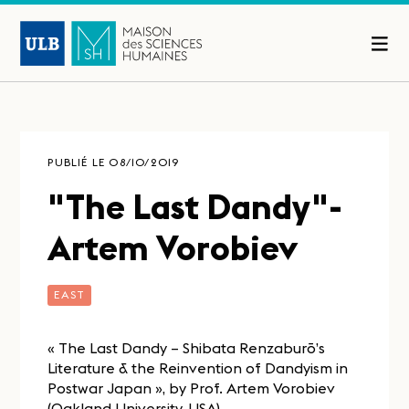
PUBLIÉ LE 08/10/2019
"The Last Dandy"-
Artem Vorobiev
EAST
« The Last Dandy – Shibata Renzaburō’s
Literature & the Reinvention of Dandyism in
Postwar Japan », by Prof. Artem Vorobiev
(Oakland University, USA).