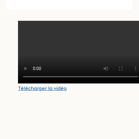
Télécharger la vidéo