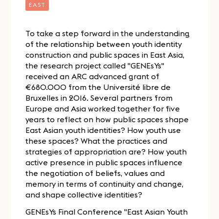
EAST
To take a step forward in the understanding
of the relationship between youth identity
construction and public spaces in East Asia,
the research project called "GENEsYs"
received an ARC advanced grant of
€680.000 from the Université libre de
Bruxelles in 2016. Several partners from
Europe and Asia worked together for five
years to reflect on how public spaces shape
East Asian youth identities? How youth use
these spaces? What the practices and
strategies of appropriation are? How youth
active presence in public spaces influence
the negotiation of beliefs, values and
memory in terms of continuity and change,
and shape collective identities?
GENEsYs Final Conference "East Asian Youth