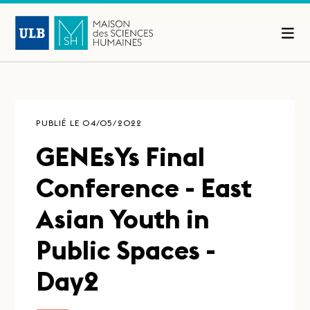
PUBLIÉ LE 04/05/2022
GENEsYs Final
Conference - East
Asian Youth in
Public Spaces -
Day2