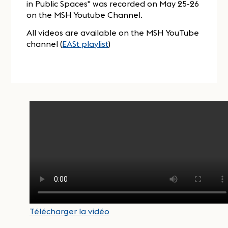
in Public Spaces" was recorded on May 25-26
on the MSH Youtube Channel.
All videos are available on the MSH YouTube
channel (
EASt playlist
)
Télécharger la vidéo