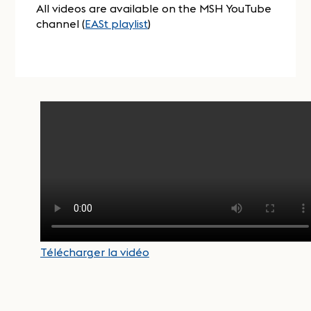
All videos are available on the MSH YouTube
channel (
EASt playlist
)
Télécharger la vidéo