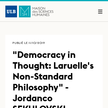
PUBLIÉ LE 11/10/2019
"Democracy in
Thought: Laruelle's
Non-Standard
Philosophy" -
Jordanco