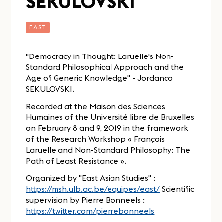
SEKULOVSKI
EAST
"Democracy in Thought: Laruelle's Non-
Standard Philosophical Approach and the
Age of Generic Knowledge" - Jordanco
SEKULOVSKI.
Recorded at the Maison des Sciences
Humaines of the Université libre de Bruxelles
on February 8 and 9, 2019 in the framework
of the Research Workshop « François
Laruelle and Non-Standard Philosophy: The
Path of Least Resistance ».
Organized by "East Asian Studies" :
https://msh.ulb.ac.be/equipes/east/
Scientific
supervision by Pierre Bonneels :
https://twitter.com/pierrebonneels