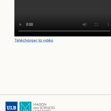
Télécharger la vidéo