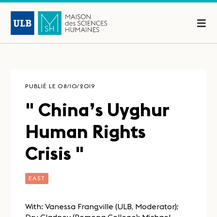
PUBLIÉ LE 08/10/2019
" China’s Uyghur
Human Rights
Crisis "
EAST
With: Vanessa Frangville (ULB, Moderator);