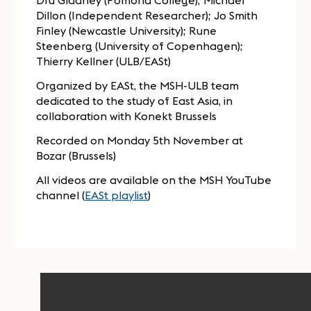
Dru Gladney (Pomona College); Michael
Dillon (Independent Researcher); Jo Smith
Finley (Newcastle University); Rune
Steenberg (University of Copenhagen);
Thierry Kellner (ULB/EASt)
Organized by EASt, the MSH-ULB team
dedicated to the study of East Asia, in
collaboration with Konekt Brussels
Recorded on Monday 5th November at
Bozar (Brussels)
All videos are available on the MSH YouTube
channel (
EASt playlist
)