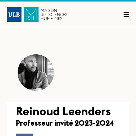
Reinoud Leenders
Professeur invité 2023-2024