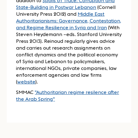
addition to
Spoils of Truce: Corruption and
State-Building in Postwar Lebanon
(Cornell
University Press 2012) and
Middle East
Authoritarianisms: Governance, Contestation,
and Regime Resilience in Syria and Iran
(With
Steven Heydemann –eds. Stanford University
Press 2013). Reinoud regularly gives advice
and carries out research assignments on
conflict dynamics and the political economy
of Syria and Lebanon to policymakers,
international NGOs, private companies, law
enforcement agencies and law firms
(
website
).
SMMAC
"Authoritarian regime resilence after
the Arab Spring"