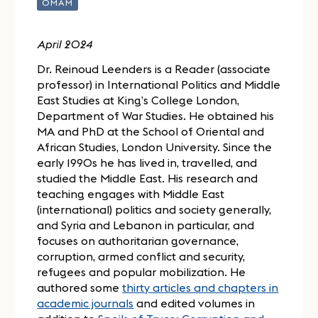
OMAM
April 2024
Dr. Reinoud Leenders is a Reader (associate
professor) in International Politics and Middle
East Studies at King’s College London,
Department of War Studies. He obtained his
MA and PhD at the School of Oriental and
African Studies, London University. Since the
early 1990s he has lived in, travelled, and
studied the Middle East. His research and
teaching engages with Middle East
(international) politics and society generally,
and Syria and Lebanon in particular, and
focuses on authoritarian governance,
corruption, armed conflict and security,
refugees and popular mobilization. He
authored some
thirty articles and chapters in
academic journals
and edited volumes in