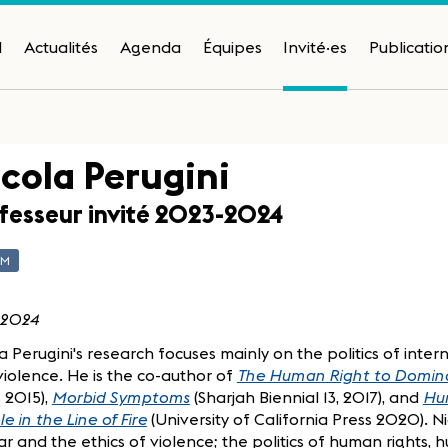
H
Actualités
Agenda
Équipes
Invité·es
Publicatio
cola Perugini
fesseur invité 2023-2024
AM
 2024
a Perugini's research focuses mainly on the politics of inter
iolence. He is the co-author of
The Human Right to Domin
 2015),
Morbid Symptoms
(Sharjah Biennial 13, 2017), and
Hum
e in the Line of Fire
(University of California Press 2020). N
r and the ethics of violence; the politics of human rights, 