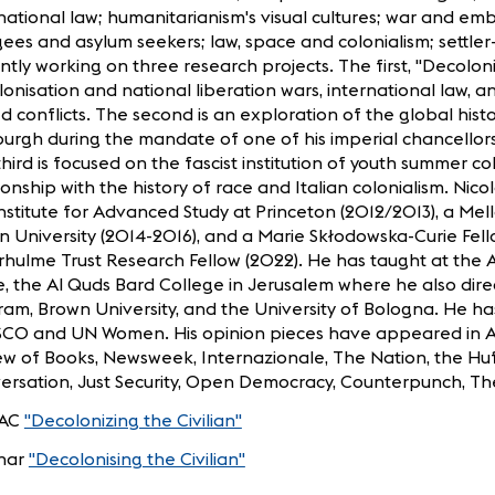
national law; humanitarianism's visual cultures; war and 
ees and asylum seekers; law, space and colonialism; settler-c
ntly working on three research projects. The first, "Decoloni
onisation and national liberation wars, international law, and
 conflicts. The second is an exploration of the global histo
urgh during the mandate of one of his imperial chancellors
hird is focused on the fascist institution of youth summer co
ionship with the history of race and Italian colonialism. N
nstitute for Advanced Study at Princeton (2012/2013), a Mel
 University (2014-2016), and a Marie Skłodowska-Curie Fell
hulme Trust Research Fellow (2022). He has taught at the 
, the Al Quds Bard College in Jerusalem where he also dir
am, Brown University, and the University of Bologna. He ha
CO and UN Women. His opinion pieces have appeared in Al
ew of Books, Newsweek, Internazionale, The Nation, the Huf
ersation, Just Security, Open Democracy, Counterpunch, Th
AC
"Decolonizing the Civilian"
nar
"Decolonising the Civilian"