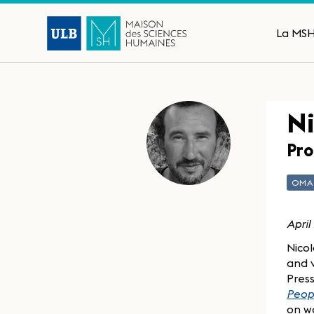
La MS
Ni
Pro
OM
April
Nicol
and v
Press
Peopl
on wa