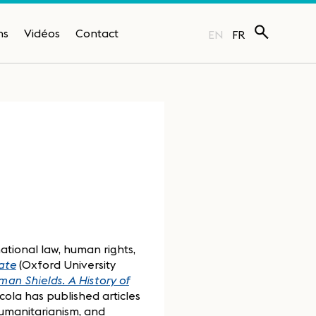
ns
Vidéos
Contact
EN
FR
national law, human rights,
ate
(Oxford University
an Shields. A History of
icola has published articles
humanitarianism, and