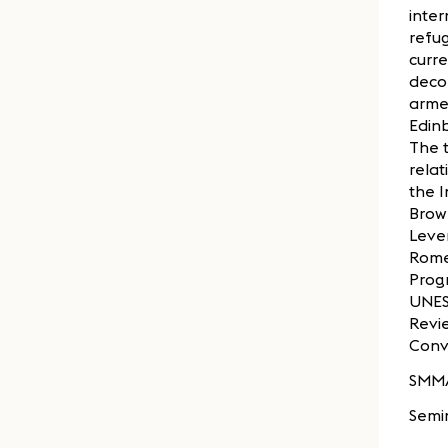
inter
refug
curre
decol
armed
Edinb
The t
relat
the I
Brown
Lever
Rome
Progr
UNES
Revi
Conv
SMM
Semi