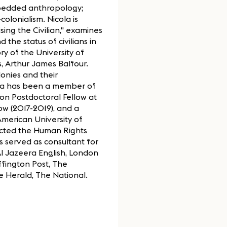
embedded anthropology;
olonialism. Nicola is
sing the Civilian," examines
 the status of civilians in
ry of the University of
, Arthur James Balfour.
lonies and their
icola has been a member of
lon Postdoctoral Fellow at
ow (2017-2019), and a
American University of
ected the Human Rights
s served as consultant for
 Jazeera English, London
fington Post, The
e Herald, The National.