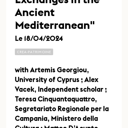
Ancient
Mediterranean"
Le 18/04/2024
CREA-PATRIMOINE
with Artemis Georgiou,
University of Cyprus ; Alex
Vacek, Independent scholar ;
Teresa Cinquantaquattro,
Segretariato Regionale per la
Campania, Ministero della