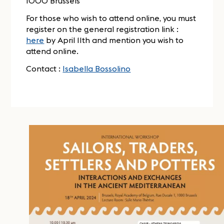
1000 Brussels
For those who wish to attend online, you must
register on the general registration link :
here
by April 11th and mention you wish to
attend online.
Contact :
Isabella Bossolino