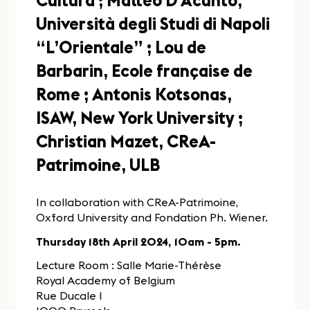
Cultura ; Matteo D’Acunto,
Università degli Studi di Napoli
“L’Orientale” ; Lou de
Barbarin, Ecole française de
Rome ; Antonis Kotsonas,
ISAW, New York University ;
Christian Mazet, CReA-
Patrimoine, ULB
In collaboration with CReA-Patrimoine,
Oxford University and Fondation Ph. Wiener.
Thursday 18th April 2024, 10am - 5pm.
Lecture Room : Salle Marie-Thérèse
Royal Academy of Belgium
Rue Ducale 1