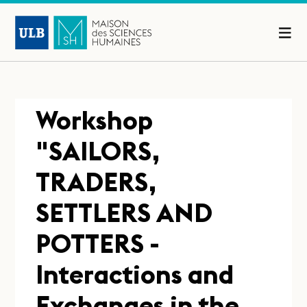
Workshop
"SAILORS,
TRADERS,
SETTLERS AND
POTTERS -
Interactions and
Exchanges in the