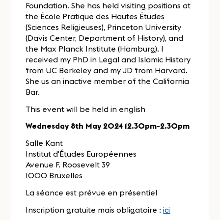
Foundation. She has held visiting positions at
the École Pratique des Hautes Études
(Sciences Religieuses), Princeton University
(Davis Center, Department of History), and
the Max Planck Institute (Hamburg). I
received my PhD in Legal and Islamic History
from UC Berkeley and my JD from Harvard.
She us an inactive member of the California
Bar.
This event will be held in english
Wednesday 8th May 2024 12.30pm-2.30pm
Salle Kant
Institut d'Études Européennes
Avenue F. Roosevelt 39
1000 Bruxelles
La séance est prévue en présentiel
Inscription gratuite mais obligatoire :
ici