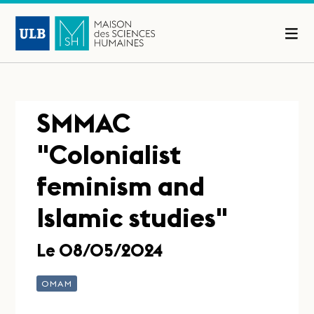
SMMAC
"Colonialist
feminism and
Islamic studies"
Le 08/05/2024
OMAM