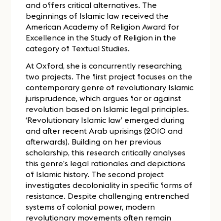
and offers critical alternatives. The
beginnings of Islamic law received the
American Academy of Religion Award for
Excellence in the Study of Religion in the
category of Textual Studies.
At Oxford, she is concurrently researching
two projects. The first project focuses on the
contemporary genre of revolutionary Islamic
jurisprudence, which argues for or against
revolution based on Islamic legal principles.
‘Revolutionary Islamic law’ emerged during
and after recent Arab uprisings (2010 and
afterwards). Building on her previous
scholarship, this research critically analyses
this genre’s legal rationales and depictions
of Islamic history. The second project
investigates decoloniality in specific forms of
resistance. Despite challenging entrenched
systems of colonial power, modern
revolutionary movements often remain