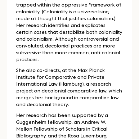
trapped within the oppressive framework of
coloniality. (Coloniality is a universalising
mode of thought that justifies colonialism.)
Her research identifies and explicates
certain cases that destabilize both coloniality
and colonialism. Although controversial and
convoluted, decolonial practices are more
subversive than more common, anti-colonial
practices.
She also co-directs, at the Max Planck
Institute for Comparative and Private
International Law (Hamburg), a research
project on decolonial comparative law, which
merges her background in comparative law
and decolonial theory.
Her research has been supported by a
Guggenheim fellowship, an Andrew W.
Mellon Fellowship of Scholars in Critical
Bibliography, and the Rosa Luxemburg