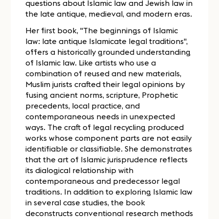
questions about Islamic law and Jewish law in
the late antique, medieval, and modern eras.
Her first book, "The beginnings of Islamic
law: late antique Islamicate legal traditions",
offers a historically grounded understanding
of Islamic law. Like artists who use a
combination of reused and new materials,
Muslim jurists crafted their legal opinions by
fusing ancient norms, scripture, Prophetic
precedents, local practice, and
contemporaneous needs in unexpected
ways. The craft of legal recycling produced
works whose component parts are not easily
identifiable or classifiable. She demonstrates
that the art of Islamic jurisprudence reflects
its dialogical relationship with
contemporaneous and predecessor legal
traditions. In addition to exploring Islamic law
in several case studies, the book
deconstructs conventional research methods