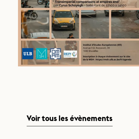
Voir tous les évènements