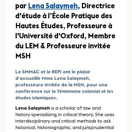
par
Lena Salaymeh
, Directrice
d'étude à l’École Pratique des
Hautes Études, Professeure à
l'Université d'Oxford, Membre
du LEM & Professeure invitée
MSH
Le SMMAC et le REPI ont le plaisir
d’accueillir Mme Lena Salaymeh,
professeure invitée de la MSH, pour une
conférence sur le féminisme colonial et les
études islamiques.
Lena Salaymeh
is a scholar of law and
history specializing in critical theory. She uses
interdisciplinary and critical methods to ask
historical, historiographic, and jurisprudential