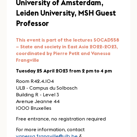
University of Amsterdam,
Leiden University, MSH Guest
Professor
This event is part of the lectures SOCAD558
– State and society in East Asia 2022-2023,
coordinated by Pierre Petit and Vanessa
Frangville
Tuesday 25 April 2023 from 2 pm to 4 pm
Room R42.4.104
ULB - Campus du Solbosch
Building R - Level 3
Avenue Jeanne 44
1000 Bruxelles
Free entrance, no registration required
For more information, contact
vanessa.frangville@ulb.be
&