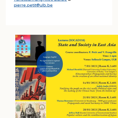
pierre.petit@ulb.be