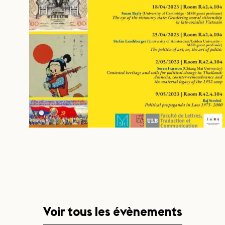
Voir tous les évènements