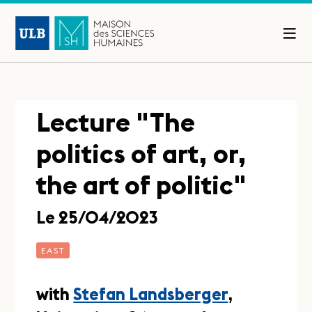
Lecture "The
politics of art, or,
the art of politic"
Le 25/04/2023
EAST
with
Stefan Landsberger
,