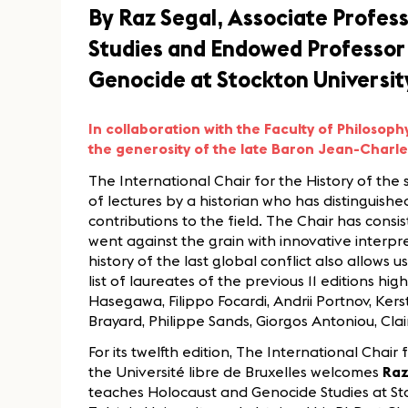
By Raz Segal, Associate Profes
Studies and Endowed Professor 
Genocide at Stockton Universit
In collaboration with the Faculty of Philosoph
the generosity of the late Baron Jean-Charl
The International Chair for the History of the
of lectures by a historian who has distinguishe
contributions to the field. The Chair has consi
went against the grain with innovative interp
history of the last global conflict also allow
list of laureates of the previous 11 editions hig
Hasegawa, Filippo Focardi, Andrii Portnov, Ker
Brayard, Philippe Sands, Giorgos Antoniou, Clair
For its twelfth edition, The International Chair
the Université libre de Bruxelles welcomes
Raz
teaches Holocaust and Genocide Studies at Sto