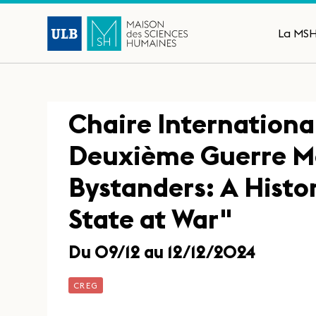
La MS
Chaire International
Deuxième Guerre M
Bystanders: A Histo
State at War"
Du 09/12 au 12/12/2024
CREG