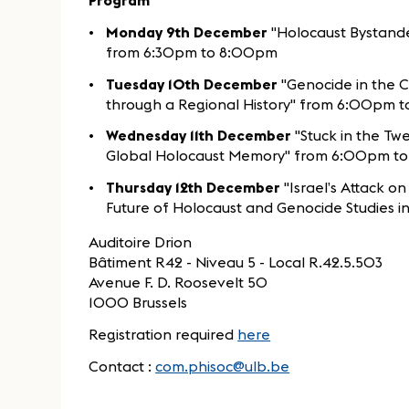
Program
Monday 9th December
"Holocaust Bystande
from 6:30pm to 8:00pm
Tuesday 10th December
"Genocide in the C
through a Regional History" from 6:00pm 
Wednesday 11th December
"Stuck in the Twe
Global Holocaust Memory" from 6:00pm t
Thursday 12th December
"Israel’s Attack o
Future of Holocaust and Genocide Studies
Auditoire Drion
Bâtiment R42 - Niveau 5 - Local R.42.5.503
Avenue F. D. Roosevelt 50
1000 Brussels
Registration required
here
Contact :
com.phisoc@ulb.be