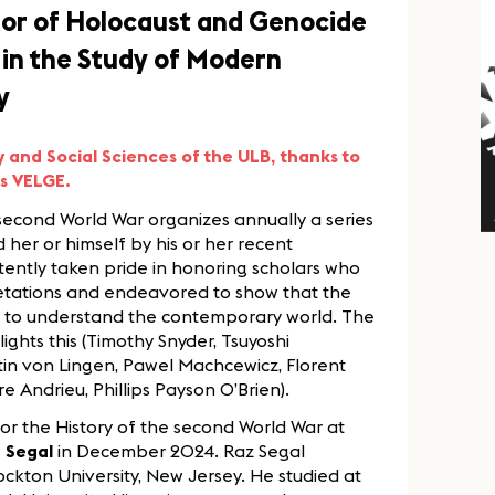
sor of Holocaust and Genocide
in the Study of Modern
y
y and Social Sciences of the ULB, thanks to
es VELGE.
 second World War organizes annually a series
d her or himself by his or her recent
stently taken pride in honoring scholars who
retations and endeavored to show that the
s us to understand the contemporary world. The
hlights this (Timothy Snyder, Tsuyoshi
stin von Lingen, Pawel Machcewicz, Florent
e Andrieu, Phillips Payson O’Brien).
 for the History of the second World War at
 Segal
in December 2024. Raz Segal
ckton University, New Jersey. He studied at