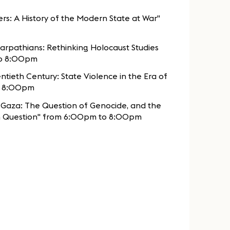
rs: A History of the Modern State at War"
arpathians: Rethinking Holocaust Studies
to 8:00pm
ntieth Century: State Violence in the Era of
o 8:00pm
n Gaza: The Question of Genocide, and the
 in Question" from 6:00pm to 8:00pm