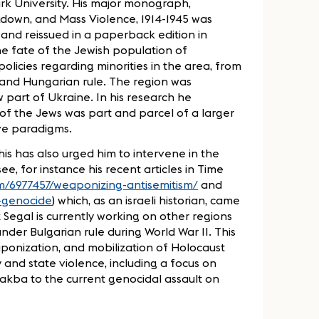
ark University. His major monograph,
kdown, and Mass Violence, 1914-1945 was
 and reissued in a paperback edition in
the fate of the Jewish population of
olicies regarding minorities in the area, from
 and Hungarian rule. The region was
 part of Ukraine. In his research he
f the Jews was part and parcel of a larger
ive paradigms.
his has also urged him to intervene in the
ee, for instance his recent articles in Time
om/6977457/weaponizing-antisemitism/
and
f-genocide
) which, as an israeli historian, came
 Segal is currently working on other regions
der Bulgarian rule during World War II. This
eaponization, and mobilization of Holocaust
 and state violence, including a focus on
 Nakba to the current genocidal assault on