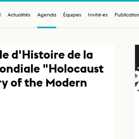
H
Actualités
Agenda
Équipes
Invité·es
Publicatio
e d'Histoire de la
ondiale "Holocaust
ry of the Modern