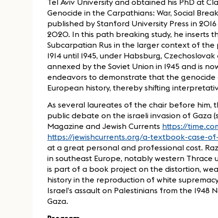
Tel Aviv University and obtained his PhD at Cl
Genocide in the Carpathians: War, Social Brea
published by Stanford University Press in 2016
2020. In this path breaking study, he inserts 
Subcarpatian Rus in the larger context of the p
1914 until 1945, under Habsburg, Czechoslovak
annexed by the Soviet Union in 1945 and is now
endeavors to demonstrate that the genocide o
European history, thereby shifting interpretat
As several laureates of the chair before him, t
public debate on the israeli invasion of Gaza (s
Magazine and Jewish Currents
https://time.c
https://jewishcurrents.org/a-textbook-case-o
at a great personal and professional cost. Raz
in southeast Europe, notably western Thrace un
is part of a book project on the distortion, w
history in the reproduction of white supremacy
Israel’s assault on Palestinians from the 1948
Gaza.