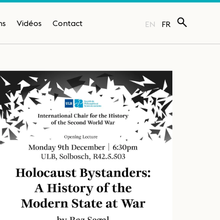
ns
Vidéos
Contact
EN
FR